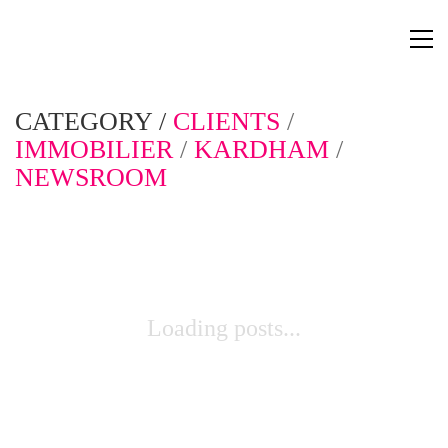
CATEGORY /
CLIENTS
/
IMMOBILIER
/
KARDHAM
/
NEWSROOM
Loading posts...